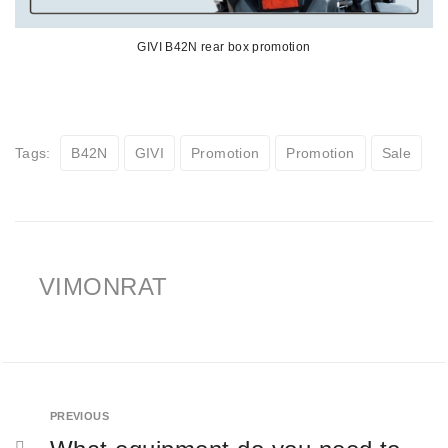
GIVI B42N rear box promotion
Tags:
B42N
GIVI
Promotion
Promotion
Sale
VIMONRAT
PREVIOUS