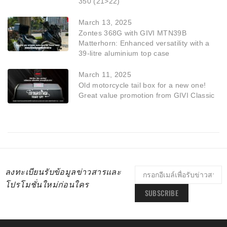
350 (21>22)
March 13, 2025
Zontes 368G with GIVI MTN39B
Matterhorn: Enhanced versatility with a
39-litre aluminium top case
March 11, 2025
Old motorcycle tail box for a new one!
Great value promotion from GIVI Classic
ลงทะเบียนรับข้อมูลข่าวสารและ
โปรโมชั่นใหม่ก่อนใคร
SUBSCRIBE