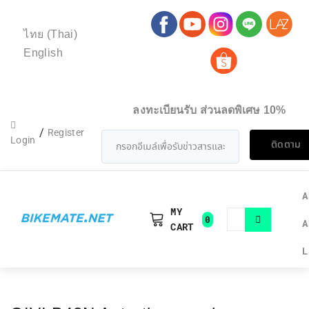
ไทย
(
Thai
)
English
ลงทะเบียนรับ ส่วนลดพิเศษ 10%
/
Register
Login
ติดตาม
A
MY
0
A
CART
L