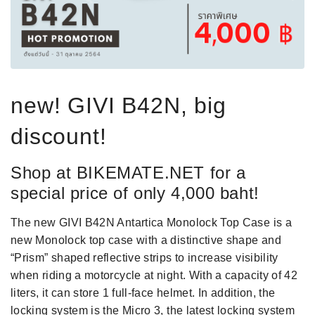
new! GIVI B42N, big
discount!
Shop at BIKEMATE.NET for a
special price of only 4,000 baht!
The new GIVI B42N Antartica Monolock Top Case is a
new Monolock top case with a distinctive shape and
“Prism” shaped reflective strips to increase visibility
when riding a motorcycle at night. With a capacity of 42
liters, it can store 1 full-face helmet. In addition, the
locking system is the Micro 3, the latest locking system