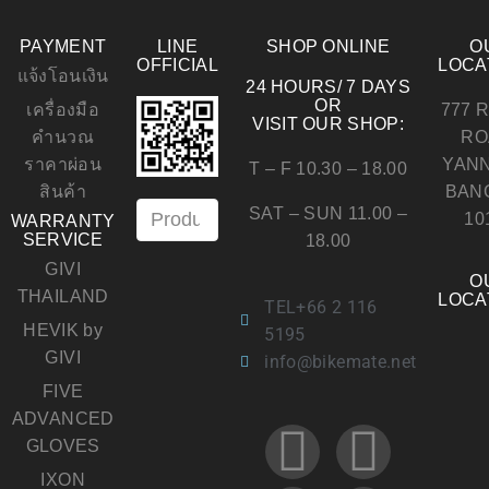
PAYMENT
LINE
SHOP ONLINE
O
OFFICIAL
LOCA
แจ้งโอนเงิน
24 HOURS/ 7 DAYS
OR
เครื่องมือ
777 
VISIT OUR SHOP:
คำนวณ
RO
ราคาผ่อน
YAN
T – F 10.30 – 18.00
สินค้า
BAN
SAT – SUN 11.00 –
10
WARRANTY
SERVICE
18.00
GIVI
O
THAILAND
LOCA
TEL+66 2 116
HEVIK by
5195
GIVI
info@bikemate.net
FIVE
ADVANCED
GLOVES
IXON