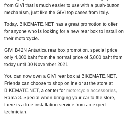
from GIVI that is much easier to use with a push-button
mechanism, just like the GIVI top cases from Italy.
Today, BIKEMATE.NET has a great promotion to offer
for anyone who is looking for a new rear box to install on
their motorcycle.
GIVI B42N Antartica rear box promotion, special price
only 4,000 baht from the normal price of 5,800 baht from
today until 30 November 2021
You can now own a GIVI rear box at BIKEMATE.NET.
Friends can choose to shop online or at the store at
BIKEMATE.NET, a center for
motorcycle accessories,
Rama 3. Special when bringing your car to the store,
there is a free installation service from an expert
technician.