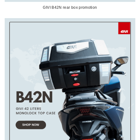
GIVI B42N rear box promotion