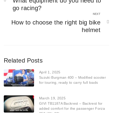
What equipment do you need to
go racing?
NEXT
How to choose the right big bike
helmet
Related Posts
April 1, 2025
Suzuki Burgman 400 – Modified scooter
for touring, ready to carry full loads
March 19, 2025
GIVI TB1187A Backrest – Backrest for
added comfort for the passenger Forza