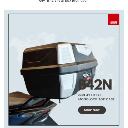
GIVI B42N rear box promotion