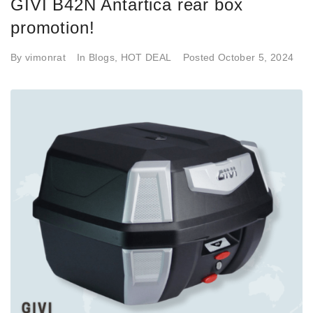
GIVI B42N Antartica rear box
promotion!
By
vimonrat
In
Blogs
,
HOT DEAL
Posted
October 5, 2024