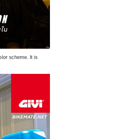
lor scheme. It is