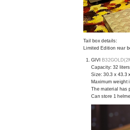
Tail box details:
Limited Edition rea
GIVI
B32GOLD(2
Capacity: 32 liters
Size: 30.3 x 43.3 
Maximum weight is
The material has p
Can store 1 helme