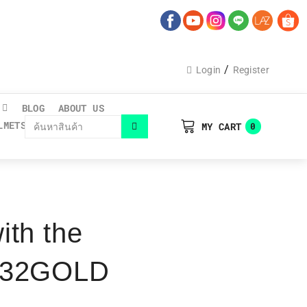
/
Login
Register
BLOG
ABOUT US
LMETS CATALOGUE
MY CART
0
ith the
s B32GOLD