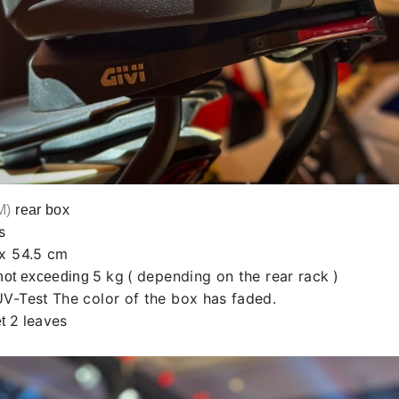
M)
rear box
s
 x 54.5 cm
5
kg
(
depending on the rear rack
)
not exceeding
UV-Test
The color of the box has faded.
2
leaves
et