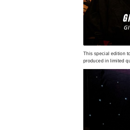
This special edition t
produced in limited q