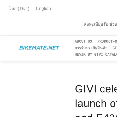
ไทย
(
Thai
)
English
ลงทะเบียนรับ ส่
ABOUT US
PRODUCT-M
การรับประกันสินค้า
GI
HEVIK BY GIVI CATAL
GIVI cel
launch o