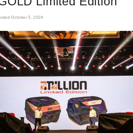
GOLD Limited Edition
osted
October 5, 2024