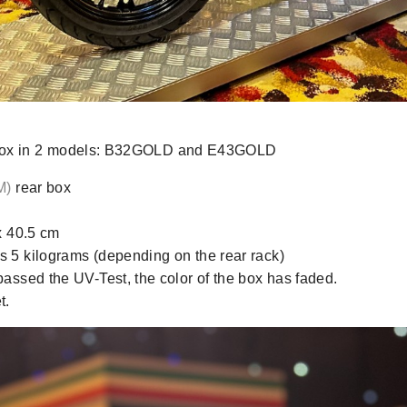
r box in 2 models: B32GOLD and E43GOLD
M)
rear box
x 40.5 cm
 5 kilograms (depending on the rear rack)
assed the UV-Test, the color of the box has faded.
t.