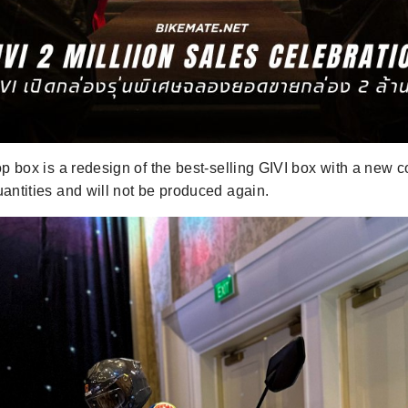
op box is a redesign of the best-selling GIVI box with a new co
uantities and will not be produced again.