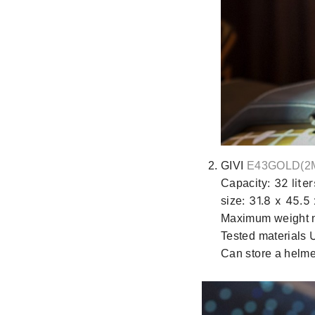
GIVI
E43GOLD(2
: 32
liter
Capacity
: 31.8 x 45.5
size
Maximum weight 
Tested materials
Can store a helm