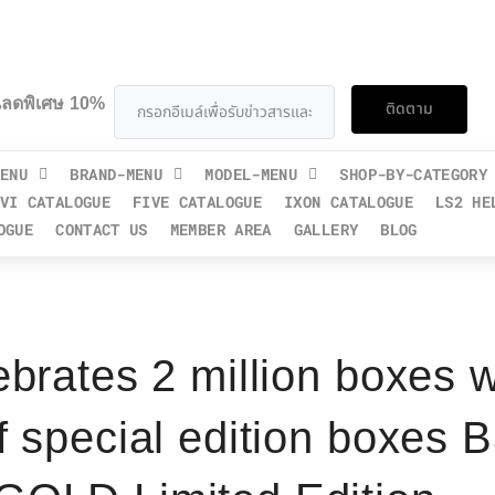
วนลดพิเศษ 10%
ติดตาม
ENU
BRAND-MENU
MODEL-MENU
SHOP-BY-CATEGORY
VI CATALOGUE
FIVE CATALOGUE
IXON CATALOGUE
LS2 HE
OGUE
CONTACT US
MEMBER AREA
GALLERY
BLOG
ebrates 2 million boxes w
f special edition boxe