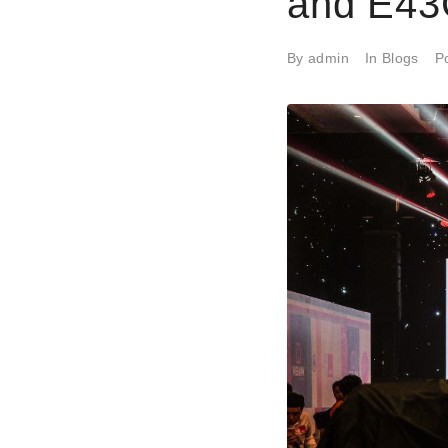
and E43
By
admin
In
Blogs
P