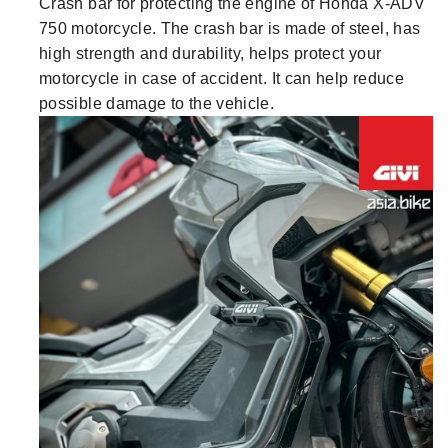
Crash bar for protecting the engine of Honda X-ADV
750 motorcycle. The crash bar is made of steel, has
high strength and durability, helps protect your
motorcycle in case of accident. It can help reduce
possible damage to the vehicle.