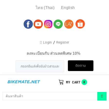
ไทย
(
Thai
)
English
/
Login
Register
ลงทะเบียนรับ ส่วนลดพิเศษ 10%
ติดตาม
MY CART
0