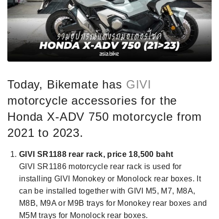
Today, Bikemate has
GIVI
motorcycle accessories for the
Honda X-ADV 750 motorcycle from
2021 to 2023.
GIVI SR1188 rear rack,
price 18,500 baht
GIVI SR1186 motorcycle rear rack is used for
installing GIVI Monokey or Monolock rear boxes. It
can be installed together with GIVI M5, M7, M8A,
M8B, M9A or M9B trays for Monokey rear boxes and
M5M trays for Monolock rear boxes.