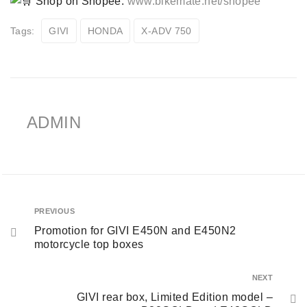
Shop on Shopee:
www.bikemate.net/shopee
Tags:
GIVI
HONDA
X-ADV 750
ADMIN
PREVIOUS
Promotion for GIVI E450N and E450N2
motorcycle top boxes
NEXT
GIVI rear box, Limited Edition model –