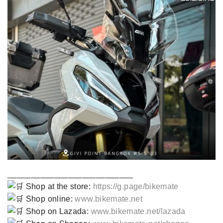
___________________________
Shop at the store:
https://g.page/bikemate
Shop online:
www.bikemate.net
Shop on Lazada:
www.bikemate.net/lazada