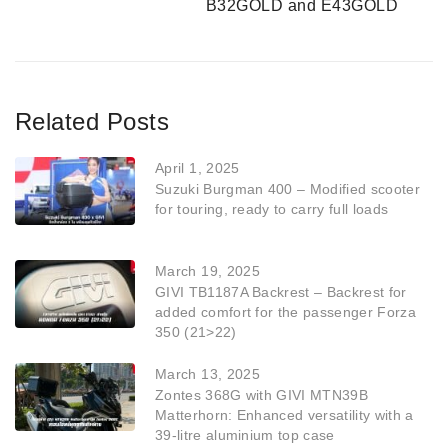
B32GOLD and E43GOLD
Related Posts
April 1, 2025
Suzuki Burgman 400 – Modified scooter
for touring, ready to carry full loads
March 19, 2025
GIVI TB1187A Backrest – Backrest for
added comfort for the passenger Forza
350 (21>22)
March 13, 2025
Zontes 368G with GIVI MTN39B
Matterhorn: Enhanced versatility with a
39-litre aluminium top case