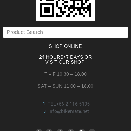
SHOP ONLINE
24 HOURS/ 7 DAYS OR
VISIT OUR SHOP:
T – F 10.30 – 18.00
SAT – SUN 11.00 – 18.00
TEL+66 2 116 5195
info@bikemate.net