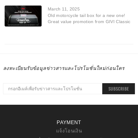
March 11, 2025
Old motorcycle tail box for a new one!
Great value promotion from GIVI Classic
ลงทะเบียนรับข้อมูลข่าวสารและโปรโมชั่นใหม่ก่อนใคร
SUBSCRIBE
PAYMENT
แจ้งโอนเงิน