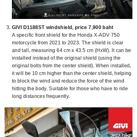
GIVI D1188ST windshield, price 7,900 baht
A specific front shield for the Honda X-ADV 750
motorcycle from 2021 to 2023. The shield is clear
and tall, measuring 64 cm x 43.5 cm (HxW). It can be
installed instead of the original shield (using the
original bolts from the center shield). When installed,
it will be 10 cm higher than the center shield, helping
to block the wind and reduce the force of the wind
hitting the body. Suitable for those who have to ride
long distances frequently.