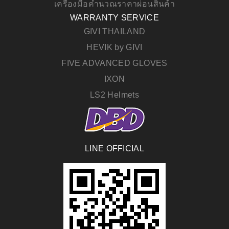
เครื่องมือคำนวณราคาผ่อนสินค้า
WARRANTY SERVICE
GIVI THAILAND
HEVIK by GIVI
FIVE ADVANCED GLOVES
IXON
LS2 Helmets
LINE OFFICIAL