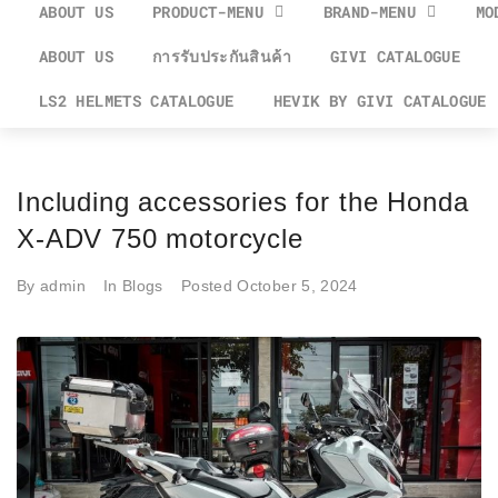
ABOUT US
PRODUCT-MENU
BRAND-MENU
MO
ABOUT US
การรับประกันสินค้า
GIVI CATALOGUE
LS2 HELMETS CATALOGUE
HEVIK BY GIVI CATALOGUE
Including accessories for the Honda
X-ADV 750 motorcycle
By
admin
In
Blogs
Posted
October 5, 2024