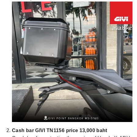
Cash bar GIVI TN1156 price 13,000 baht